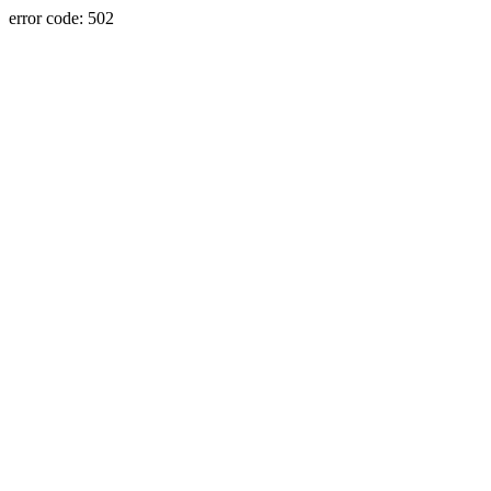
error code: 502